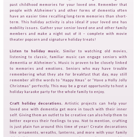
HOME
past childhood memories for your loved one. Remember that
people with Alzheimer’s and other forms of dementia often
GUESTPERTS
have an easier time recalling long-term memories than short-
term. This holiday activity is also ideal if your loved one has
HOT TOPICS
mobility issues. Gather your senior loved one and other family
members and make a night out of it – complete with movie
ABOUT US
theater popcorn and signature holiday treats!
SERVICES
Listen to holiday music.
Similar to watching old movies,
FAQ
listening to classic, familiar music can engage seniors with
dementia or Alzheimer’s. Music is proven to be closely linked
PRODUCTS
to memories and emotions. Seniors who may have trouble
remembering what they ate for breakfast that day, may still
TESTIMONIALS
remember all the words to “Happy Xmas” or “Have a Holly Jolly
Christmas” perfectly. This may be a great opportunity to host a
CONTACT
holiday karaoke party for the whole family to enjoy.
TV ON CAMERA TRAINING
Craft holiday decorations.
Artistic projects can help your
TVGUESTPERT PUBLISHING
loved one with dementia get more in touch with their inner
self. Giving them an outlet to be creative can also help them to
better express their feelings to you. Not to mention, crafting
is just plain fun around this time of year! Create decorations
like ornaments, wreaths, lanterns, and more with your family