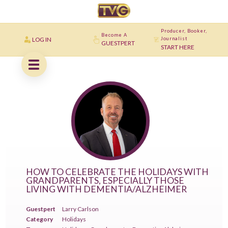
Producer, Booker,
Become A
LOG IN
Journalist
GUESTPERT
START HERE
HOW TO CELEBRATE THE HOLIDAYS WITH
GRANDPARENTS, ESPECIALLY THOSE
LIVING WITH DEMENTIA/ALZHEIMER
Guestpert
Larry Carlson
Category
Holidays