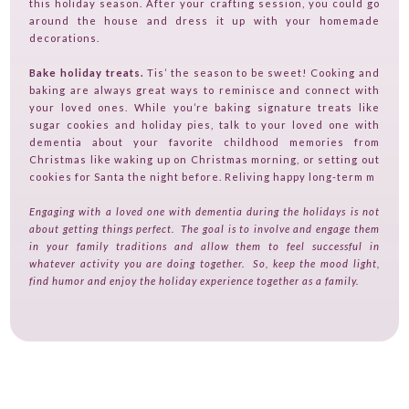
this holiday season. After your crafting session, you could go
around the house and dress it up with your homemade
decorations.
Bake holiday treats.
Tis’ the season to be sweet! Cooking and
baking are always great ways to reminisce and connect with
your loved ones. While you’re baking signature treats like
sugar cookies and holiday pies, talk to your loved one with
dementia about your favorite childhood memories from
Christmas like waking up on Christmas morning, or setting out
cookies for Santa the night before. Reliving happy long-term m
Engaging with a loved one with dementia during the holidays is not
about getting things perfect. The goal is to involve and engage them
in your family traditions and allow them to feel successful in
whatever activity you are doing together. So, keep the mood light,
find humor and enjoy the holiday experience together as a family.