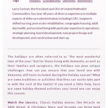
Tags
Holidays
Grandparents
Dementia
Alzheimers
Larry Carlson, the President and CEO of United Methodist
Communities, has over 40 years of diverse experience in multiple
aspects of eldercare administration including CCRC, long term
skilled nursing, post-acute rehabilitation, congregate housing, adult
day health, and assisted living with particular expertise in operations,
strategic planning, board development, new project design and
development, and construction and start-up.
The holidays are often referred to as “the most wonderful
time of the year.” But for those living with dementia, as well as
their families and caregivers, the holidays can pose unique
challenges. How can you ensure that your loved one with
dementia still feels included during the holiday season? What
are some traditions or activities that they can easily take part
in with the rest of the family? If you need a little help, here
are some holiday-themed activities your loved one can enjoy
this season.
Watch the classics.
Classic holiday movies like Miracle on
34th Street, A Christmas Story, and Scrooge can bring back