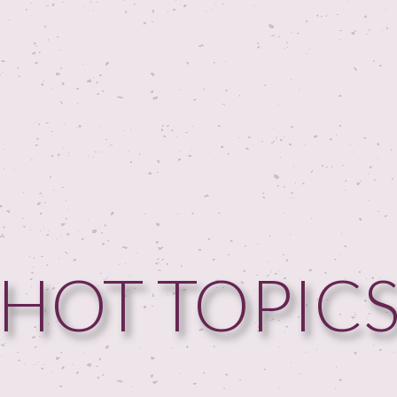
HOT TOPIC
HOME
GUESTPERTS
HOT TOPICS