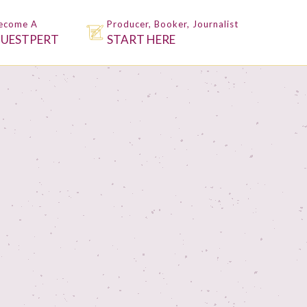
ecome A
Producer, Booker, Journalist
UESTPERT
START HERE