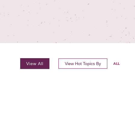
View All
View Hot Topics By
ALL