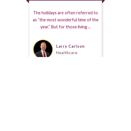
The holidays are often referred to
as “the most wonderful time of the
year.” But for those living ...
Larry Carlson
Healthcare
s a Seal of Approval when placed on a Guestpert Profile. It