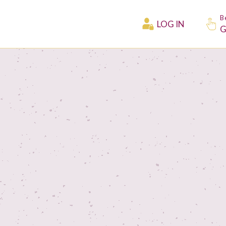
B
LOG IN
G