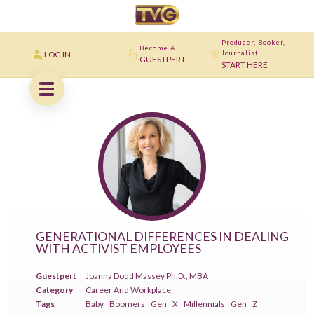
Producer, Booker,
Become A
LOG IN
Journalist
GUESTPERT
START HERE
GENERATIONAL DIFFERENCES IN DEALING
WITH ACTIVIST EMPLOYEES
Guestpert
Joanna Dodd Massey Ph.D., MBA
Category
Career And Workplace
Tags
Baby
Boomers
Gen
X
Millennials
Gen
Z