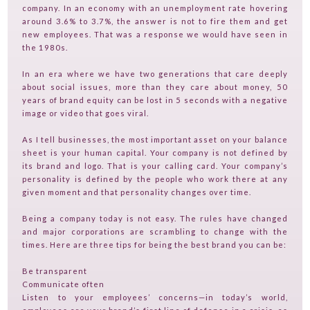
TVGUESTPERT PUBLISHING
company. In an economy with an unemployment rate hovering
around 3.6% to 3.7%, the answer is not to fire them and get
new employees. That was a response we would have seen in
the 1980s.
In an era where we have two generations that care deeply
about social issues, more than they care about money, 50
years of brand equity can be lost in 5 seconds with a negative
image or video that goes viral.
As I tell businesses, the most important asset on your balance
sheet is your human capital. Your company is not defined by
its brand and logo. That is your calling card. Your company’s
personality is defined by the people who work there at any
given moment and that personality changes over time.
Being a company today is not easy. The rules have changed
and major corporations are scrambling to change with the
times. Here are three tips for being the best brand you can be:
Be transparent
Communicate often
Listen to your employees’ concerns—in today’s world,