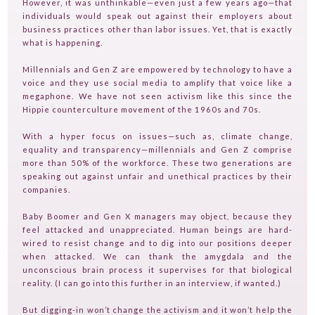
However, it was unthinkable—even just a few years ago—that
individuals would speak out against their employers about
business practices other than labor issues. Yet, that is exactly
what is happening.
Millennials and Gen Z are empowered by technology to have a
HOME
voice and they use social media to amplify that voice like a
megaphone. We have not seen activism like this since the
GUESTPERTS
Hippie counterculture movement of the 1960s and 70s.
HOT TOPICS
With a hyper focus on issues—such as, climate change,
ABOUT US
equality and transparency—millennials and Gen Z comprise
more than 50% of the workforce. These two generations are
SERVICES
speaking out against unfair and unethical practices by their
companies.
FAQ
Baby Boomer and Gen X managers may object, because they
PRODUCTS
feel attacked and unappreciated. Human beings are hard-
wired to resist change and to dig into our positions deeper
TESTIMONIALS
when attacked. We can thank the amygdala and the
unconscious brain process it supervises for that biological
CONTACT
reality. (I can go into this further in an interview, if wanted.)
TV ON CAMERA TRAINING
But digging-in won’t change the activism and it won’t help the