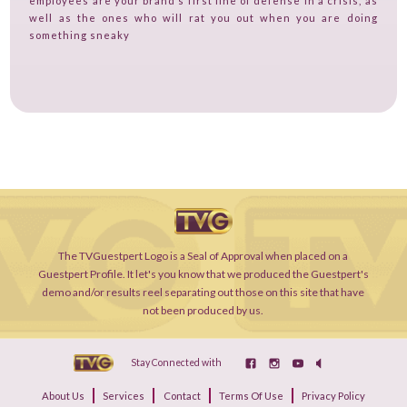
employees are your brand’s first line of defense in a crisis, as
well as the ones who will rat you out when you are doing
something sneaky
The TVGuestpert Logo is a Seal of Approval when placed on a
Guestpert Profile. It let's you know that we produced the Guestpert's
demo and/or results reel separating out those on this site that have
not been produced by us.
Stay Connected with
About Us
Services
Contact
Terms Of Use
Privacy Policy