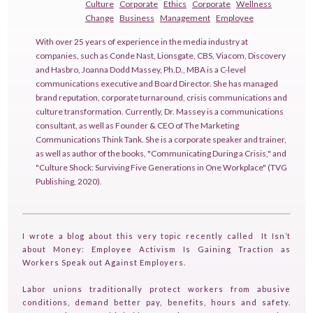
Culture
Corporate
Ethics
Corporate
Wellness
Change
Business
Management
Employee
With over 25 years of experience in the media industry at
companies, such as Conde Nast, Lionsgate, CBS, Viacom, Discovery
and Hasbro, Joanna Dodd Massey, Ph.D., MBA is a C-level
communications executive and Board Director. She has managed
brand reputation, corporate turnaround, crisis communications and
culture transformation. Currently, Dr. Massey is a communications
consultant, as well as Founder & CEO of The Marketing
Communications Think Tank. She is a corporate speaker and trainer,
as well as author of the books, "Communicating During a Crisis," and
"Culture Shock: Surviving Five Generations in One Workplace" (TVG
Publishing, 2020).
I wrote a blog about this very topic recently called It Isn’t
about Money: Employee Activism Is Gaining Traction as
Workers Speak out Against Employers.
Labor unions traditionally protect workers from abusive
conditions, demand better pay, benefits, hours and safety.