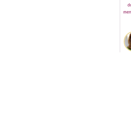
d
men
The TVGuestpert Logo i
produced the Guestper