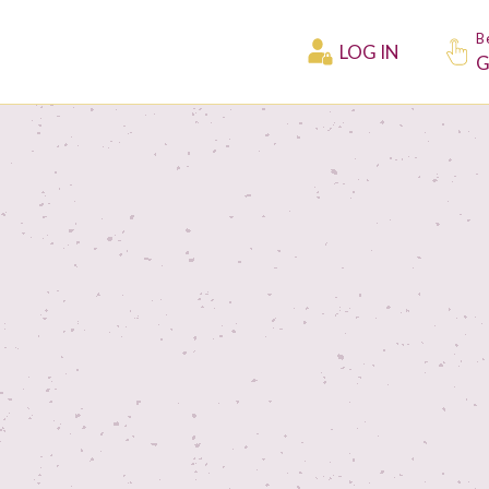
B
LOG IN
G