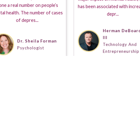
one a real number on people’s
has been associated with incre
tal health. The number of cases
depr...
of depres...
Herman DeBoar
III
Dr. Sheila Forman
Technology And
Psychologist
Entrepreneurship
s a Seal of Approval when placed on a Guestpert Profile. It
t's demo and/or results reel separating out those on this s