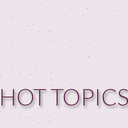
HOME
HOT TOPIC
GUESTPERTS
HOT TOPICS
ABOUT US