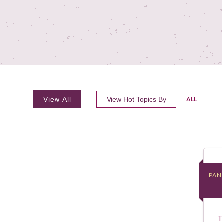
View All
View Hot Topics By
ALL
PAN
PAN
T