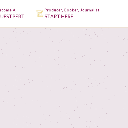
ecome A
Producer, Booker, Journalist
UESTPERT
START HERE