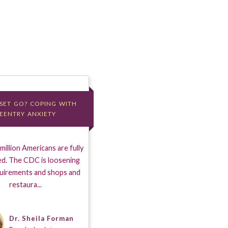
 SET GO? COPING WITH
 SET GO? COPING WITH
EENTRY ANXIETY
EENTRY ANXIETY
illion Americans are fully
ed. The CDC is loosening
uirements and shops and
restaura...
Dr. Sheila Forman