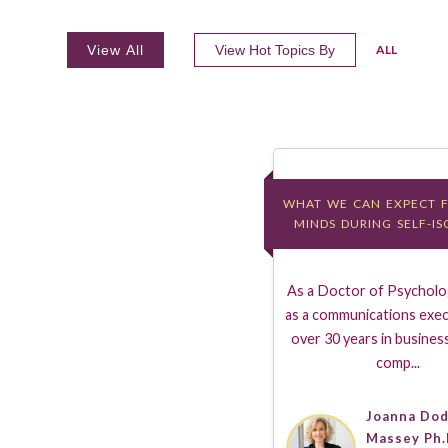
View All
View Hot Topics By
ALL
WHAT WE CAN EXPECT 
WHAT WE CAN EXPECT 
MINDS DURING SELF-I
MINDS DURING SELF-I
As a Doctor of Psycholog
as a communications exec
over 30 years in business
comp...
Joanna Do
Massey Ph.