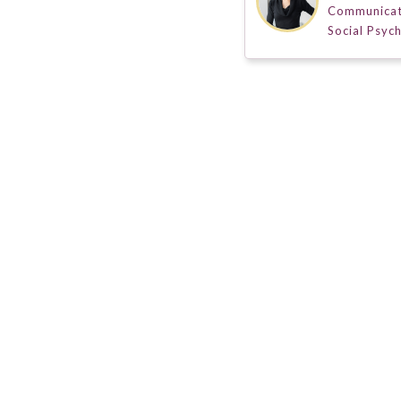
Communicat
Social Psyc