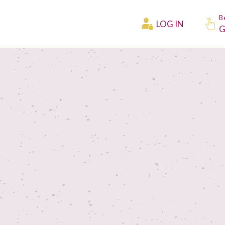
B
LOG IN
G