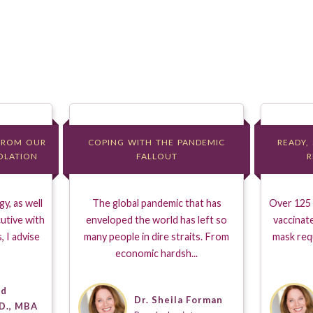
FROM OUR
FROM OUR
COPING WITH THE PANDEMIC
COPING WITH THE PANDEMIC
READY,
READY,
SOLATION
SOLATION
FALLOUT
FALLOUT
R
R
y, as well
The global pandemic that has
Over 125 m
utive with
enveloped the world has left so
vaccinat
, I advise
many people in dire straits. From
mask req
economic hardsh...
dd
Dr. Sheila Forman
D., MBA