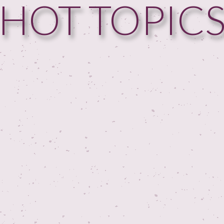
HOT TOPIC
HOME
GUESTPERTS
HOT TOPICS
ABOUT US
SERVICES
FAQ
PRODUCTS
TESTIMONIALS
CONTACT