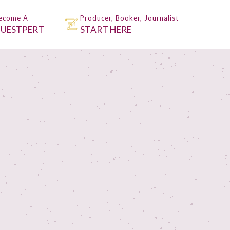
ecome A
Producer, Booker, Journalist
UESTPERT
START HERE