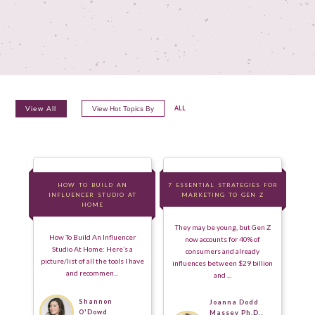
View All
View Hot Topics By
ALL
HOW TO BUILD AN
HOW TO BUILD AN
7 ESSENTIAL STRATEGIES FOR
7 ESSENTIAL STRATEGIES FOR
INFLUENCER STUDIO AT
INFLUENCER STUDIO AT
MARKETING TO GEN Z
MARKETING TO GEN Z
HOME
HOME
They may be young, but Gen Z
How To Build An Influencer
now accounts for 40% of
Studio At Home: Here’s a
consumers and already
picture/list of all the tools I have
influences between $29 billion
and recommen...
and ...
Shannon
Joanna Dodd
O'Dowd
Massey Ph.D.,