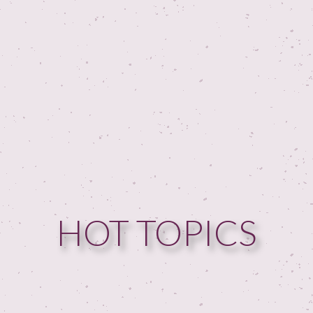
HOT TOPICS
HOME
GUESTPERTS
HOT TOPICS
ABOUT US