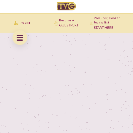
Producer, Booker,
Become A
LOG IN
Journalist
GUESTPERT
START HERE