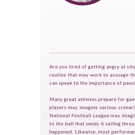
Are you tired of getting angry at sit
routine that may work to assuage tha
can speak to the importance of paus
Many great athletes prepare for gam
players may imagine various scenario
National Football League may imagine
to the ball that sends it sailing th
happened. Likewise, most performers