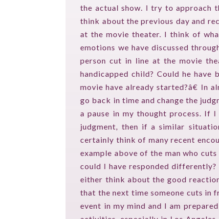
the actual show. I try to approach 
think about the previous day and rec
at the movie theater. I think of wha
emotions we have discussed through
person cut in line at the movie th
handicapped child? Could he have be
movie have already started?â€ In al
go back in time and change the judgm
a pause in my thought process. If I
judgment, then if a similar situati
certainly think of many recent enco
example above of the man who cuts m
could I have responded differently? 
either think about the good reaction
that the next time someone cuts in fr
event in my mind and I am prepared t
activities, especially in Los Angele