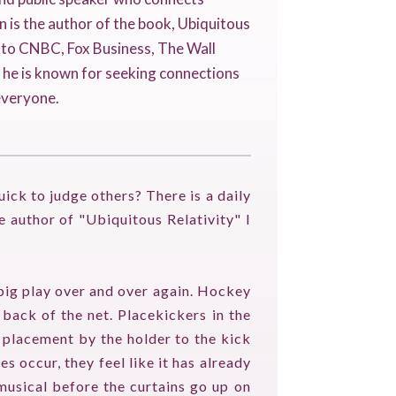
n is the author of the book, Ubiquitous
r to CNBC, Fox Business, The Wall
, he is known for seeking connections
everyone.
uick to judge others? There is a daily
e author of "Ubiquitous Relativity" I
big play over and over again. Hockey
 back of the net. Placekickers in the
s placement by the holder to the kick
 occur, they feel like it has already
musical before the curtains go up on