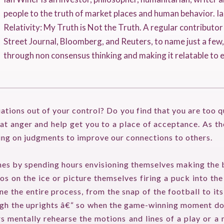
people to the truth of market places and human behavior. Ia
Relativity: My Truth is Not the Truth. A regular contributo
Street Journal, Bloomberg, and Reuters, to name just a few
through non consensus thinking and making it relatable to 
uations out of your control? Do you find that you are too q
t anger and help get you to a place of acceptance. As th
ing on judgments to improve our connections to others.
es by spending hours envisioning themselves making the 
s on the ice or picture themselves firing a puck into the
 the entire process, from the snap of the football to it
rough the uprights â€“ so when the game-winning moment does
 mentally rehearse the motions and lines of a play or a 