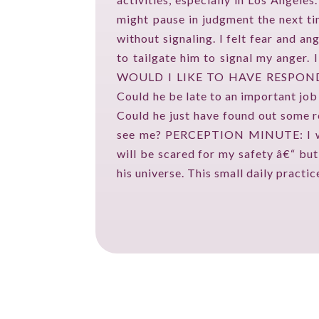
might pause in judgment the next t
without signaling. I felt fear and
to tailgate him to signal my anger.
WOULD I LIKE TO HAVE RESPONDED? 
Could he be late to an important job
Could he just have found out some re
see me? PERCEPTION MINUTE: I will 
will be scared for my safety â€“ but
his universe. This small daily practi