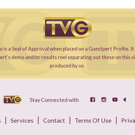
s a Seal of Approval when placed on a Guestpert Profile. It
t's demo and/or results reel separating out those on this s
produced by us.
Stay Connected with
s
Services
Contact
Terms Of Use
Priva