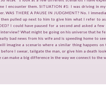
ime I encounter them. SITUATION #1: I was driving in my
TV ON CAMERA TRAINING
 anger. WAS THERE A PAUSE IN JUDGMENT? No. I immediat
TVGUESTPERT PUBLISHING
 I then pulled up next to him to give him what I refer t
I could have paused for a second and asked a few que
 interview? What might be going on his universe that he fel
ally bad news from his wife and is speeding home to see 
imagine a scenario where a similar thing happens on the
 before I swear, tailgate the man, or give him a death loo
ce can make a big difference in the way we connect to the 