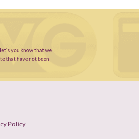
 let's you know that we
ite that have not been
cy Policy