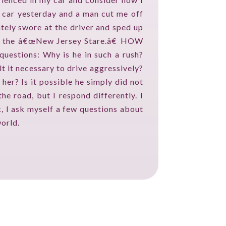
 car yesterday and a man cut me off
ely swore at the driver and sped up
o as the â€œNew Jersey Stare.â€ HOW
stions: Why is he in such a rush?
t it necessary to drive aggressively?
her? Is it possible he simply did not
 road, but I respond differently. I
k, I ask myself a few questions about
world.