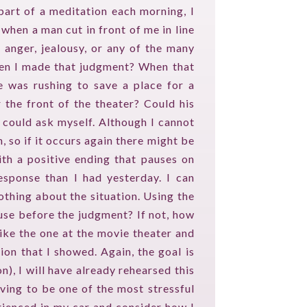
part of a meditation each morning, I
when a man cut in front of me in line
, anger, jealousy, or any of the many
hen I made that judgment? When that
e was rushing to save a place for a
 the front of the theater? Could his
I could ask myself. Although I cannot
 so if it occurs again there might be
ith a positive ending that pauses on
response than I had yesterday. I can
thing about the situation. Using the
use before the judgment? If not, how
like the one at the movie theater and
ion that I showed. Again, the goal is
n), I will have already rehearsed this
iving to be one of the most stressful
erienced in my car and consider how I