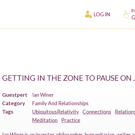
B
LOG IN
G
GETTING IN THE ZONE TO PAUSE O
Guestpert
Ian Winer
Category
Family And Relationships
Tags
UbiquitousRelativity
Connections
Relation
Meditation
Practice
Ian Winer is an investor, philosopher, humanitarian, writer