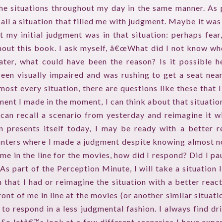
the situations throughout my day in the same manner. As 
all a situation that filled me with judgment. Maybe it was 
HOME
t my initial judgment was in that situation: perhaps fear
out this book. I ask myself, â€œWhat did I not know w
GUESTPERTS
eater, what could have been the reason? Is it possible h
HOT TOPICS
en visually impaired and was rushing to get a seat near
most every situation, there are questions like these that 
ABOUT US
ent I made in the moment, I can think about that situation,
 can recall a scenario from yesterday and reimagine it w
SERVICES
on presents itself today, I may be ready with a better 
unters where I made a judgment despite knowing almost no
FAQ
e in the line for the movies, how did I respond? Did I pa
PRODUCTS
As part of the Perception Minute, I will take a situation 
 that I had or reimagine the situation with a better react
TESTIMONIALS
ont of me in line at the movies (or another similar situatio
o respond in a less judgmental fashion. I always find dr
CONTACT
s. So letâ€™s look at a few different scenarios I have exp