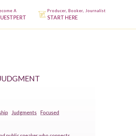
ecome A
Producer, Booker, Journalist
UESTPERT
START HERE
N JUDGMENT
ship
Judgments
Focused
 and public speaker who connects