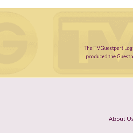
The TVGuestpert Logo i
produced the Guestper
About U