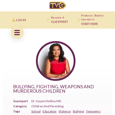
Producer, Booker,
Become A
LOG IN
Journalist
GUESTPERT
START HERE
BULLYING, FIGHTING, WEAPONS AND
MURDEROUS CHILDREN
Guestpert
Dr. Gayani DeSilva MD
Category
Children And Parenting
Tags
School
Education
Violence
Bullying
Teenagers