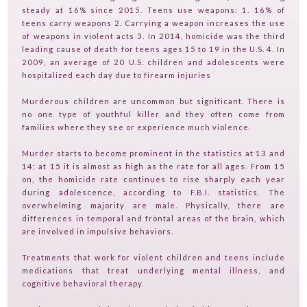
steady at 16% since 2015. Teens use weapons: 1. 16% of
SERVICES
teens carry weapons 2. Carrying a weapon increases the use
of weapons in violent acts 3. In 2014, homicide was the third
FAQ
leading cause of death for teens ages 15 to 19 in the U.S. 4. In
2009, an average of 20 U.S. children and adolescents were
PRODUCTS
hospitalized each day due to firearm injuries
TESTIMONIALS
Murderous children are uncommon but significant. There is
no one type of youthful killer and they often come from
CONTACT
families where they see or experience much violence.
TV ON CAMERA TRAINING
Murder starts to become prominent in the statistics at 13 and
TVGUESTPERT PUBLISHING
14; at 15 it is almost as high as the rate for all ages. From 15
on, the homicide rate continues to rise sharply each year
during adolescence, according to F.B.I. statistics. The
overwhelming majority are male. Physically, there are
differences in temporal and frontal areas of the brain, which
are involved in impulsive behaviors.
Treatments that work for violent children and teens include
medications that treat underlying mental illness, and
cognitive behavioral therapy.