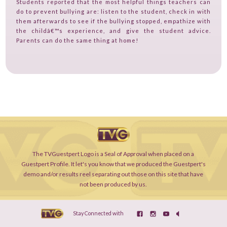
Students reported that the most helpful things teachers can
do to prevent bullying are: listen to the student, check in with
them afterwards to see if the bullying stopped, empathize with
the childâ€™s experience, and give the student advice.
Parents can do the same thing at home!
The TVGuestpert Logo is a Seal of Approval when placed on a
Guestpert Profile. It let's you know that we produced the Guestpert's
demo and/or results reel separating out those on this site that have
not been produced by us.
Stay Connected with