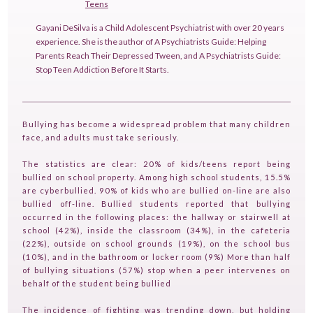
Teens
Gayani DeSilva is a Child Adolescent Psychiatrist with over 20 years
experience. She is the author of A Psychiatrists Guide: Helping
Parents Reach Their Depressed Tween, and A Psychiatrists Guide:
Stop Teen Addiction Before It Starts.
Bullying has become a widespread problem that many children
face, and adults must take seriously.
The statistics are clear: 20% of kids/teens report being
bullied on school property. Among high school students, 15.5%
are cyberbullied. 90% of kids who are bullied on-line are also
bullied off-line. Bullied students reported that bullying
occurred in the following places: the hallway or stairwell at
school (42%), inside the classroom (34%), in the cafeteria
HOME
(22%), outside on school grounds (19%), on the school bus
(10%), and in the bathroom or locker room (9%) More than half
GUESTPERTS
of bullying situations (57%) stop when a peer intervenes on
behalf of the student being bullied
HOT TOPICS
The incidence of fighting was trending down, but holding
ABOUT US