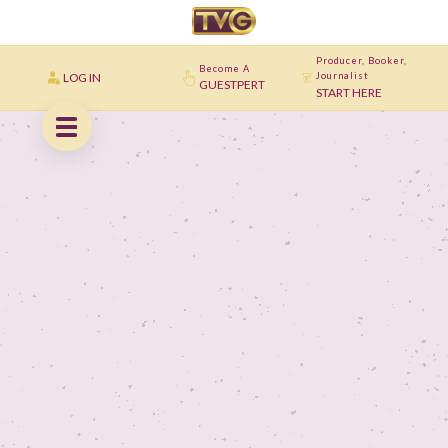
Producer, Booker,
Become A
LOG IN
Journalist
GUESTPERT
START HERE