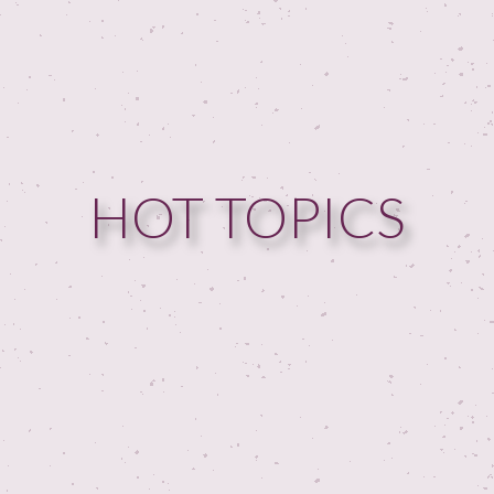
HOME
GUESTPERTS
HOT TOPICS
HOT TOPICS
ABOUT US
SERVICES
FAQ
PRODUCTS
TESTIMONIALS
CONTACT