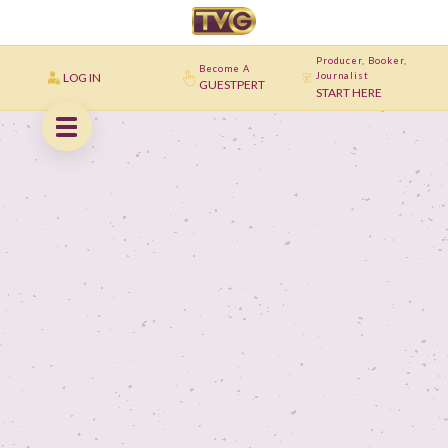
Producer, Booker,
Become A
LOG IN
Journalist
GUESTPERT
START HERE