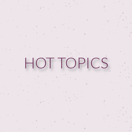
HOME
HOT TOPICS
GUESTPERTS
HOT TOPICS
ABOUT US
SERVICES
FAQ
PRODUCTS
TESTIMONIALS
CONTACT