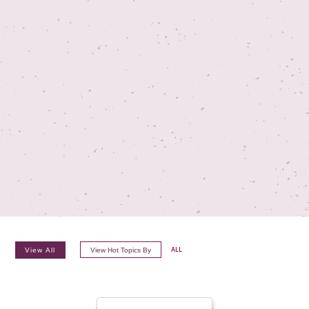
TV ON CAMERA TRAINING
TVGUESTPERT PUBLISHING
View All
View Hot Topics By
ALL