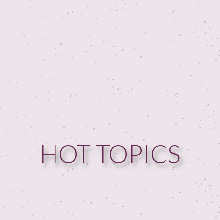
HOT TOPICS
HOME
GUESTPERTS
HOT TOPICS
ABOUT US
SERVICES