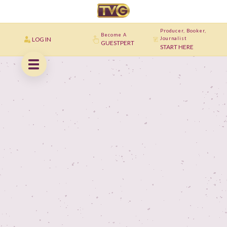
Producer, Booker,
Become A
LOG IN
Journalist
GUESTPERT
START HERE