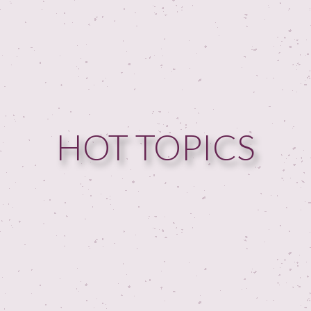
HOME
HOT TOPICS
GUESTPERTS
HOT TOPICS
ABOUT US
SERVICES
FAQ
PRODUCTS
TESTIMONIALS
CONTACT