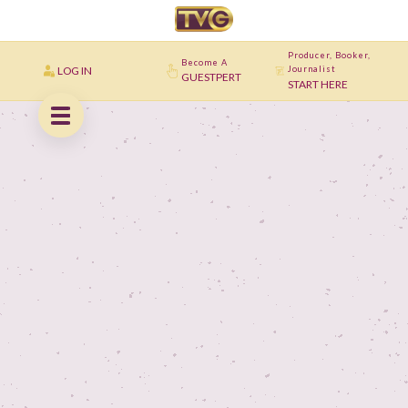
Producer, Booker,
Become A
LOG IN
Journalist
GUESTPERT
START HERE