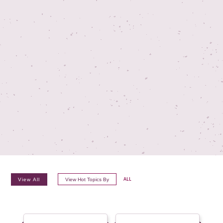
TV ON CAMERA TRAINING
TVGUESTPERT PUBLISHING
View All
View Hot Topics By
ALL